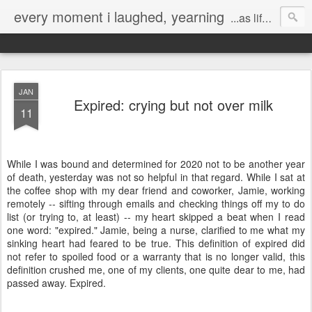
every moment i laughed, yearning
...as life's mistakes allowed
JAN
Expired: crying but not over milk
11
While I was bound and determined for 2020 not to be another year
of death, yesterday was not so helpful in that regard. While I sat at
the coffee shop with my dear friend and coworker, Jamie, working
remotely -- sifting through emails and checking things off my to do
list (or trying to, at least) -- my heart skipped a beat when I read
one word: "expired." Jamie, being a nurse, clarified to me what my
sinking heart had feared to be true. This definition of expired did
not refer to spoiled food or a warranty that is no longer valid, this
definition crushed me, one of my clients, one quite dear to me, had
passed away. Expired.