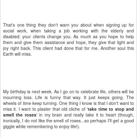
That's one thing they don't warn you about when signing up for
social work, when taking a job working with the elderly and
disabled: your clients change you. As much as you hope to help
them and give them assistance and hope, they give that light and
joy right back. This client had done that for me. Another soul this
Earth will miss.
My birthday is next week. As I go on to celebrate life, others will be
mourning loss. Life is funny that way. It just keeps going. The
wheels of time keep turning. One thing I know is that I don't want to
miss it. I want to plaster that old cliche of '
take time to stop and
smell the roses
' in my brain and really take it to heart (though,
ironically, I do not like the smell of roses...so perhaps I'll get a good
giggle while remembering to enjoy life!).