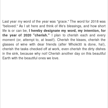
Last year my word of the year was "grace." The word for 2018 was
"beloved." As I sit here and think of life's blessings, and how short
life is or can be,
I hereby designate my word, my intention, for
the year of 2020 "cherish."
I plan to cherish each and every
moment (or, attempt to, at least!). Cherish the kisses, cherish the
glasses of wine with dear friends (after Whole30 is done, ha!),
cherish the tasks checked off at work, even cherish the dirty dishes
in the sink, because why not! Cherish another day on this beautiful
Earth with the beautiful ones we love.