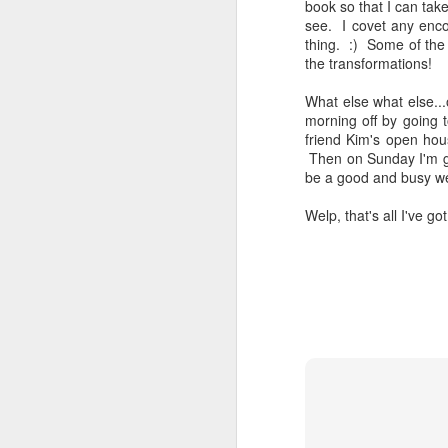
book so that I can tak
see. I covet any enco
thing. :) Some of the
the transformations!
What else what else..
morning off by going 
friend Kim's open hou
Then on Sunday I'm go
be a good and busy we
Welp, that's all I've g
Reading my way
JAN
6
through each day
Guys. My focus still isn't great,
but I HAVE BEEN READING! And
thoroughly enjoying it! It's been so
glorious. Yay for enough focus to