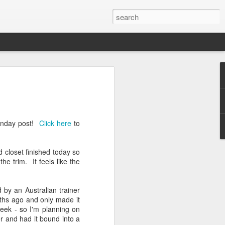
tory
while since I've checked in - but that's
usy! Busy taking care of my little baby
 of the birth story with you - nothing too
 Monday post!
Click here
to
surprised me and took me to breakfast
 closet finished today so
ast places (that he actually doesn't
he trim. It feels like the
 Jar. Restaurants weren't open up at this
 their little outdoor igloo type setups. It
l sunny day.
 by an Australian trainer
nths ago and only made it
ning, we had two of our good friends
week - so I'm planning on
Jeremy, Danae, and I played a bit of
er and had it bound into a
ng out, enjoying each other's company.