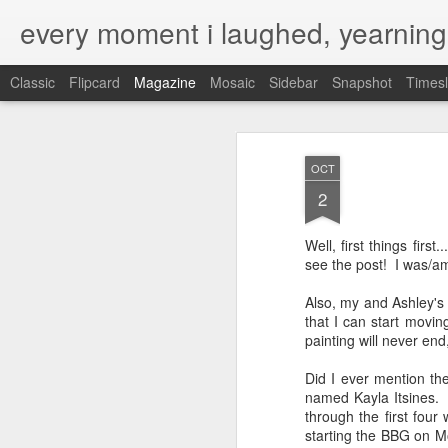
every moment i laughed, yearning
Classic
Flipcard
Magazine
Mosaic
Sidebar
Snapshot
Timesl
OCT
2
Well, first things fir
see the post! I was/a
Also, my and Ashley's
that I can start movin
painting will never end
Did I ever mention th
named Kayla Itsines. I
through the first four
starting the BBG on Mo