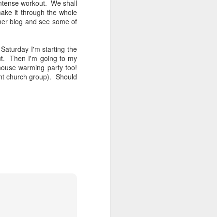
 intense workout. We shall
ake it through the whole
her blog and see some of
aturday I'm starting the
ut. Then I'm going to my
house warming party too!
ht church group). Should
Cranky pants
OCT
12
Do you ever just have "one
of those days?" A day
where you wake up and everything
and everyone (mostly your
spouse) just annoys the crap out