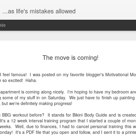
...as life's mistakes allowed
ide
The birth s
FEB
The move is coming!
23
Hi all!! It's been a 
because I've been b
Dex. I wanted to share a bit
st...I feel famous! I was posted on my favorite blogger's Motivational
graphic, don't worry. :)
m so excited! Haha.
Saturday, January 9, John 
 apartment is coming along nicely. I'm hoping to have my bedroom and
at one of my favorite breakf
g some of my stuff in on Saturday. We just have to finish up painting t
really like, ha!), The Mason
, but we're definitely making progress!
time yet, so we ate in one of
was truly lovely, a beautifu
e BBG workout before? It stands for Bikini Body Guide and is created
t's a 12 week interval training program that I started a couple of mo
Then later, on Saturday eve
 weeks. Well, due to finances, I had to cancel personal training this 
over for game night. John, 
nday! It's a PDF file that you open and follow, and I sent it to a print
"Taboo" and mostly just hu