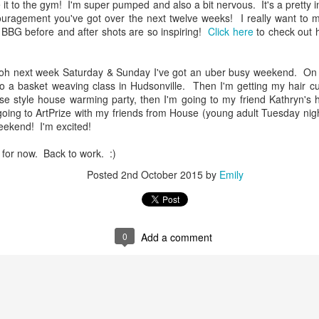
e it to the gym! I'm super pumped and also a bit nervous. It's a pretty
uragement you've got over the next twelve weeks! I really want to m
 BBG before and after shots are so inspiring!
Click here
to check out 
.oh next week Saturday & Sunday I've got an uber busy weekend. On S
to a basket weaving class in Hudsonville. Then I'm getting my hair c
se style house warming party, then I'm going to my friend Kathryn's 
ing to ArtPrize with my friends from House (young adult Tuesday nig
ekend! I'm excited!
ot for now. Back to work. :)
Posted
2nd October 2015
by
Emily
0
Add a comment
Officially full term
Your voice matters
DEC
NOV
28
3
So I had started a draft
Today is Election Day.
around Thanksgiving of all
Today, and everyday, but
the things I am thankful for.
especially today: your voice
Thanksgiving passed, And now
matters. I have lots of deep rooted
Christmas has come and gone
thoughts, feelings, and beliefs