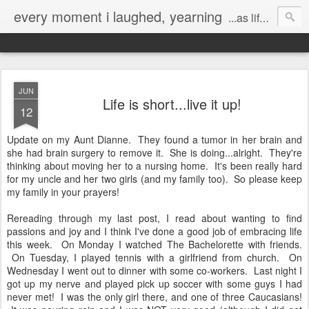
every moment i laughed, yearning
...as life's mistakes allowed
JUN
Life is short...live it up!
12
Update on my Aunt Dianne. They found a tumor in her brain and
she had brain surgery to remove it. She is doing...alright. They're
thinking about moving her to a nursing home. It's been really hard
for my uncle and her two girls (and my family too). So please keep
my family in your prayers!
Rereading through my last post, I read about wanting to find
passions and joy and I think I've done a good job of embracing life
this week. On Monday I watched The Bachelorette with friends.
On Tuesday, I played tennis with a girlfriend from church. On
Wednesday I went out to dinner with some co-workers. Last night I
got up my nerve and played pick up soccer with some guys I had
never met! I was the only girl there, and one of three Caucasians!