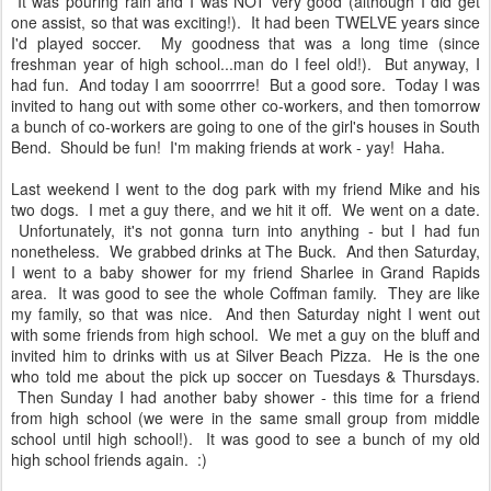
It was pouring rain and I was NOT very good (although I did get
one assist, so that was exciting!). It had been TWELVE years since
I'd played soccer. My goodness that was a long time (since
freshman year of high school...man do I feel old!). But anyway, I
had fun. And today I am sooorrrre! But a good sore. Today I was
invited to hang out with some other co-workers, and then tomorrow
a bunch of co-workers are going to one of the girl's houses in South
Bend. Should be fun! I'm making friends at work - yay! Haha.
Last weekend I went to the dog park with my friend Mike and his
two dogs. I met a guy there, and we hit it off. We went on a date.
Unfortunately, it's not gonna turn into anything - but I had fun
nonetheless. We grabbed drinks at The Buck. And then Saturday,
I went to a baby shower for my friend Sharlee in Grand Rapids
area. It was good to see the whole Coffman family. They are like
my family, so that was nice. And then Saturday night I went out
with some friends from high school. We met a guy on the bluff and
invited him to drinks with us at Silver Beach Pizza. He is the one
who told me about the pick up soccer on Tuesdays & Thursdays.
Then Sunday I had another baby shower - this time for a friend
from high school (we were in the same small group from middle
school until high school!). It was good to see a bunch of my old
high school friends again. :)