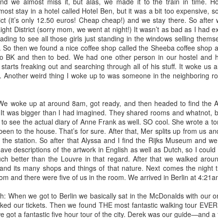
ves and we are adjusting as needed. I've been working at home since
and we almost miss it, but alas, we made it to the train in time. H
arch and it has become a new norm.
t stay in a hotel called Hotel Ben, but it was a bit too expensive, so
ict (it’s only 12.50 euros! Cheap cheap!) and we stay there. So after
ght District (sorry mom, we went at night!) It wasn’t as bad as I had ex
ife
ding to see all those girls just standing in the windows selling themse
e to learn that self-care is of the utmost importance. It is even more
t. So then we found a nice coffee shop called the Sheeba coffee shop 
 going on! Anxiety is at its peak, and mental health issues are
to BK and then to bed. We had one other person in our hostel and h
starts freaking out and searching through all of his stuff. It woke us a
. Another weird thing I woke up to was someone in the neighboring r
hat has helped me, and what might help you, too.
 woke up at around 8am, got ready, and then headed to find the A
 It was bigger than I had imagined. They shared rooms and whatnot, but 
 to see the actual diary of Anne Frank as well. SO cool. She wrote a ton
ng up hope
been to the house. That’s for sure. After that, Mer splits up from us a
ty for the book "The Subtle Art of Not Giving a F*ck". It's an
at the station. So after that Alyssa and I find the Rijks Museum and we 
rk talks about how he wants to become a rock star famous musician,
 have descriptions of the artwork in English as well as Dutch, so I coul
e drive or determination to actually put this dream into action (I
ch better than the Louvre in that regard. After that we walked aroun
ecdote justice, if you ever stumble upon this!).
nd its many shops and things of that nature. Next comes the night tr
oom and there were five of us in the room. We arrived in Berlin at 4:2
milk
When we got to Berlin we basically sat in the McDonalds with our 
or 2020 not to be another year of death, yesterday was not so helpful
ked our tickets. Then we found THE most fantastic walking tour EVER. 
coffee shop with my dear friend and coworker, Jamie, working remotely --
 got a fantastic five hour tour of the city. Derek was our guide—and a