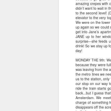
amazing crepes with 
get words and stories into my
didn’t want to wait in 
head. What a blessing!!
to the second level! (
O
elevator to the very t
I just wanted to share a bit of what
We were on the tower w
I've been reading lately.
up again so we could s
my
get into Jane’s apartme
The Ickabog by J.K. Rowling
JANE up to her windo
I 
surprise—she feeds us
Ohhhh my word. I cannot even
br
drink! So we stay up f
describe how much I loved this.
fo
day!
The first day I read a few chapters
and wasn't all that excited. I put it
Th
MONDAY THE 9th: We wo
down for several days.
because they were full.
an
was leaving from the ai
S
the metro lines we ne
us to the station, only
our stop on our way t
an
ride the train starts
la
back...but I guess tha
Amsterdam. We meet t
As
charge of something h
g
disappears off the scr