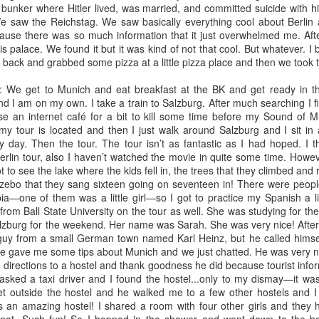
 off my to do list (or trying to, at least) -- my heart skipped a beat
 bunker where Hitler lived, was married, and committed suicide with hi
being a nurse, clarified to me what my sinking heart had feared to be
We saw the Reichstag. We saw basically everything cool about Berlin a
se there was so much information that it just overwhelmed me. Afte
is palace. We found it but it was kind of not that cool. But whatever. I 
ack and grabbed some pizza at a little pizza place and then we took th
new!
n at the ole computer here. Not in a literal sense. I sit at a screen daily
e get to Munich and eat breakfast at the BK and get ready in t
-sphere. Since I last wrote, the milestone of one-year of marriage has
nd I am on my own. I take a train to Salzburg. After much searching I fi
ast wrote, we ended one decade and began a brand-spankin' new one.
se an internet café for a bit to kill some time before my Sound of Mu
opsy turvy in many ways, both good and not-so-good.
 my tour is located and then I just walk around Salzburg and I sit in
ly day. Then the tour. The tour isn’t as fantastic as I had hoped. I t
Berlin tour, also I haven’t watched the movie in quite some time. Howe
How Swedish Fruit Soup saved my soul
OV
got to see the lake where the kids fell in, the trees that they climbed an
19
What in the world is Swedish Fruit Soup? you might be asking
zebo that they sang sixteen going on seventeen in! There were peopl
yourself. That is an excellent question. And quite frankly, until this
—one of them was a little girl—so I got to practice my Spanish a littl
eekend, I did not know myself (despite being 50% Swedish!).
l from Ball State University on the tour as well. She was studying for 
zburg for the weekend. Her name was Sarah. She was very nice! After al
ery fall, in an effort to raise money for my agency's "unmet needs
 guy from a small German town named Karl Heinz, but he called hims
nd," the "unmet needs fund" committee, of which I belong, hosts an
He gave me some tips about Munich and we just chatted. He was very n
nual Chili Soup and Stew Competition. This year was no different.
 directions to a hostel and thank goodness he did because tourist info
d yet, for me, it was.
 asked a taxi driver and I found the hostel...only to my dismay—it wa
et outside the hostel and he walked me to a few other hostels and I
 an amazing hostel! I shared a room with four other girls and they h