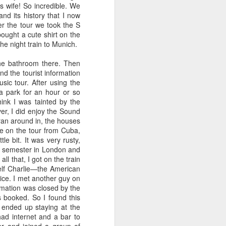
s wife! So incredible. We
nd its history that I now
r the tour we took the S
bought a cute shirt on the
e night train to Munich.
he bathroom there. Then
nd the tourist information
sic tour. After using the
 a park for an hour or so
hink I was tainted by the
ver, I did enjoy the Sound
d ran around in, the houses
e on the tour from Cuba,
e bit. It was very rusty,
the semester in London and
l that, I got on the train
elf Charlie—the American
ice. I met another guy on
rmation was closed by the
s booked. So I found this
 ended up staying at the
ad internet and a bar to