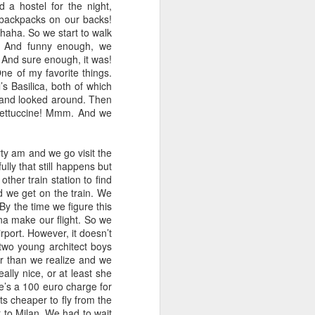
 a hostel for the night,
h backpacks on our backs!
, haha. So we start to walk
. And funny enough, we
 And sure enough, it was!
ne of my favorite things.
s Basilica, both of which
 and looked around. Then
 fettuccine! Mmm. And we
ty am and we go visit the
lly that still happens but
other train station to find
nd we get on the train. We
 By the time we figure this
nna make our flight. So we
irport. However, it doesn’t
two young architect boys
r than we realize and we
lly nice, or at least she
re’s a 100 euro charge for
ts cheaper to fly from the
t to Milan. We had to wait