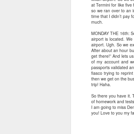
Chicago to see the Art Institute and the
at Termini for like fiv
challenging downs was the loss of John'
so we ran over to an i
time that I didn’t pay f
This is marriage
MAY
much.
17
The fan whirred left and right, left
MONDAY THE 16th: So 
from under the covers and right le
airport is located. We 
intimate moment with Carole King on the 
airport. Ugh. So we ex
follow, anywhere" and the missus sang al
After about an hour bu
get there!” And lets u
A
of my account and we
passports validated an
fiasco trying to repri
then we get on the bus
at
trip! Haha.
em
So there you have it. T
I 
of homework and tests a
it
I am going to miss De
wo
you! Love to you my fa
A