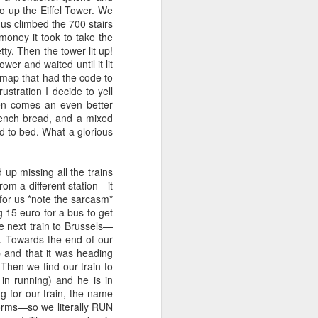
 up the Eiffel Tower. We
of you? Well....today has been
f us climbed the 700 stairs
one of those days.
money it took to take the
ty. Then the tower lit up!
Yeah, I definitely woke up on the
er and waited until it lit
wrong side of the bed today. I am
e map that had the code to
one prickly pear, haha.
ustration I decide to yell
en comes an even better
rench bread, and a mixed
d to bed. What a glorious
p missing all the trains
rom a different station—it
 for us *note the sarcasm*
 15 euro for a bus to get
he next train to Brussels—
. Towards the end of our
p and that it was heading
Then we find our train to
n running) and he is in
 for our train, the name
tforms—so we literally RUN