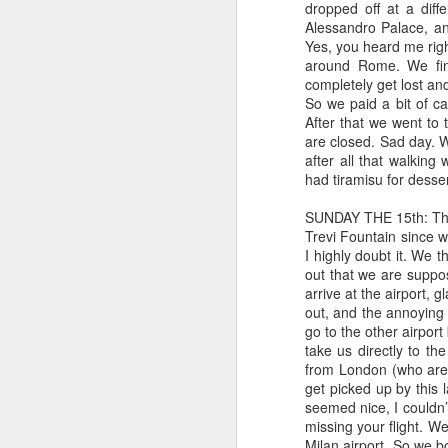
dropped off at a diff
he
Alessandro Palace, an
wa
Yes, you heard me right
sa
around Rome. We fin
tu
completely get lost a
h
So we paid a bit of c
After that we went to 
are closed. Sad day. 
after all that walkin
J
had tiramisu for desse
SUNDAY THE 15th: This 
wo
Trevi Fountain since w
th
I highly doubt it. We t
out that we are suppos
Bl
arrive at the airport, 
ne
out, and the annoying 
co
go to the other airport
take us directly to t
My
from London (who are 
Six month-iversary: Top ten 
get picked up by this 
MAY
seemed nice, I couldn’
30
Today marks the first six months o
missing your flight. We
We have certainly had some ups an
Milan airport. So we bo