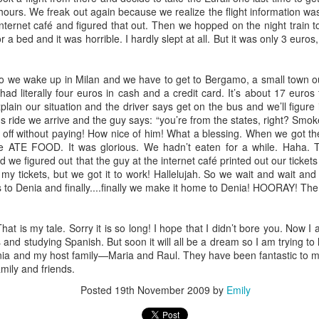
 amazing Broadway musical, Hamilton. Some of the more difficult and
e hours. We freak out again because we realize the flight information wa
s grandpa, and the loss of my pseudo-grandma.
nternet café and figured that out. Then we hopped on the night train to
or a bed and it was horrible. I hardly slept at all. But it was only 3 euro
 and right, as dusk sank in to the mid-May evening. Left leg poking out
we wake up in Milan and we have to get to Bergamo, a small town ou
g entwined with her love, she lay next to her husband as they shared an
had literally four euros in cash and a credit card. It’s about 17 euros 
record player. The vinyl spun as Carole crooned "where you lead, I will
plain our situation and the driver says get on the bus and we’ll figure
ong, with her husband's head tucked into her chest.
s ride we arrive and the guy says: “you’re from the states, right? Smo
s off without paying! How nice of him! What a blessing. When we got the
CRAZY
PR
 ATE FOOD. It was glorious. We hadn’t eaten for a while. Haha. 
17
d we figured out that the guy at the internet café printed out our tick
The word "crazy" used to drive me crazy. I would get so offended
nt my tickets, but we got it to work! Hallelujah. So we wait and wait a
by that word. Like seriously, so super offended. I would go crazy
 to Denia and finally....finally we make it home to Denia! HOORAY! The
 the word crazy. My good friend Katie was the one who taught me to
brace the word crazy and I will forever be grateful to her for that.
hat is my tale. Sorry it is so long! I hope that I didn’t bore you. Now I
have begun to embrace my inner "cray cray." I will admit -- I embrace
nd studying Spanish. But soon it will all be a dream so I am trying to li
 in all aspects. I use the word in my day to day verbiage. I use the
nia and my host family—Maria and Raul. They have been fantastic to me
rd in my day to day action.
mily and friends.
Posted
19th November 2009
by
Emily
Makeup: good bad or ugly?
PR