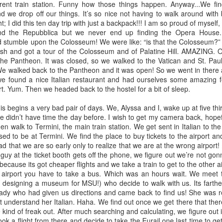
erent train station. Funny how those things happen. Anyway...We find
r soul as the French Press dark roasted coffee passed her lips and
d we drop off our things. It’s so nice not having to walk around wit
rmed her. This was the first time in a long time that she could truly
; I did this ten day trip with just a backpack!!! I am so proud of myself
y all was well. She felt at peace. Life, of recent, had been
d the Repubblica but we never end up finding the Opera House
multuous. Six funerals in seven months. The weight in her soul was
nd stumble upon the Colosseum! We were like: “is that the Colosseum?”
eavy.
ash and got a tour of the Colosseum and of Palatine Hill. AMAZING. O
the Pantheon. It was closed, so we walked to the Vatican and St. Paul’
We walked back to the Pantheon and it was open! So we went in there
The power of the internet
g we found a nice Italian restaurant and had ourselves some amazing
UN
rt. Yum. Then we headed back to the hostel for a bit of sleep.
7
Blogs are such a cool thing. I don't think mine is all that great, but
I do find it a fun outlet for my thoughts, even if no one reads it. I
begins a very bad pair of days. We, Alyssa and I, wake up at five thir
uld love to learn how to make it look better and cooler someday, but
e didn’t have time the day before. I wish to get my camera back, hopefu
at's a whole other topic.
hen walk to Termini, the main train station. We get sent in Italian to the 
ed to be at Termini. We find the place to buy tickets to the airport a
ogs are super cool. Here's why: Friendship. I have made some pretty
glad that we are so early only to realize that we are at the wrong airport!
at friendships through blogs! I'm going to tell you about three pretty
guy at the ticket booth gets off the phone, we figure out we’re not go
ol friends I've made through the internet and blogs.
 because its got cheaper flights and we take a train to get to the other a
he airport you have to take a bus. Which was an hours wait. We meet 
 friend Katie Foster.
designing a museum for MSU!) who decide to walk with us. Its farthe
favorite things about marriage
lady who had given us directions and came back to find us! She was rea
t understand her Italian. Haha. We find out once we get there that the
f marriage to my lovely man, William John. What a journey it has been.
 kind of freak out. After much searching and calculating, we figure out i
d downs. One of the more memorable ups include our fabulous trip to
ok a flight from there and decide to take the Eurail one last time to ge