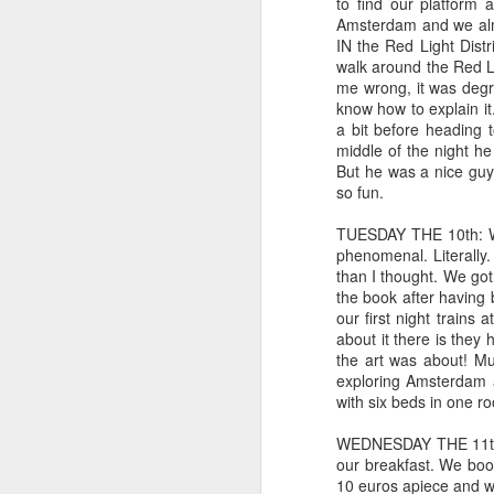
li
to find our platform 
M
Amsterdam and we almos
IN the Red Light Distr
walk around the Red Li
Coping with COVID-19 and l
APR
me wrong, it was degra
16
Having bipolar disorder, I have com
know how to explain i
important when there is a pandemic
a bit before heading 
exacerbated in general.
middle of the night he 
But he was a nice guy
That being said, I have a few ideas on w
so fun.
Create a SUPER BASIC daily itinerary.
TUESDAY THE 10th: We
phenomenal. Literally.
than I thought. We got
Giving up goals but not givi
FEB
the book after having 
27
Some of you may remember my affini
our first night trains 
exceptional book. In the book, Ma
about it there is they
but over time, realizes he doesn't have th
the art was about! Mu
apologize, Mark, if I am not doing this an
exploring Amsterdam a
with six beds in one r
Expired: crying but not over 
JAN
WEDNESDAY THE 11th: 
11
While I was bound and determined f
our breakfast. We boo
in that regard. While I sat at the 
10 euros apiece and we