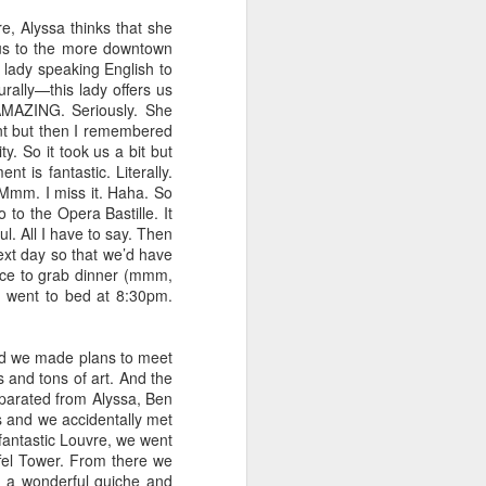
, Alyssa thinks that she
bus to the more downtown
 lady speaking English to
rally—this lady offers us
AMAZING. Seriously. She
ant but then I remembered
y. So it took us a bit but
 is fantastic. Literally.
Mmm. I miss it. Haha. So
 to the Opera Bastille. It
l. All I have to say. Then
ext day so that we’d have
ace to grab dinner (mmm,
d went to bed at 8:30pm.
nd we made plans to meet
Cranky pants
OCT
 and tons of art. And the
12
eparated from Alyssa, Ben
Do you ever just have "one
s and we accidentally met
of those days?" A day
 fantastic Louvre, we went
where you wake up and everything
ffel Tower. From there we
and everyone (mostly your
d a wonderful quiche and
spouse) just annoys the crap out