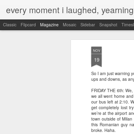
every moment i laughed, yearning
Classic
Flipcard
Magazine
Mosaic
Sidebar
Snapshot
Timesl
NOV
19
So I am just warning you
ups and downs, as any t
FRIDAY THE 6th: We, me
we all went home and f
our bus left at 2:10. 
get completely lost tr
we’re at the airport an
town outside of Milan
this Romanian guy na
broke. Haha.