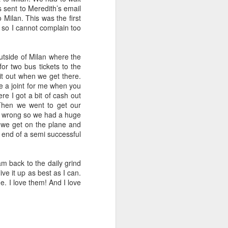
s sent to Meredith’s email
 Milan. This was the first
s, so I cannot complain too
tside of Milan where the
for two bus tickets to the
 it out when we get there.
ke a joint for me when you
re I got a bit of cash out
Then we went to get our
ets wrong so we had a huge
nd we get on the plane and
 end of a semi successful
 am back to the daily grind
ve it up as best as I can.
. I love them! And I love