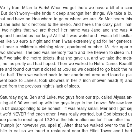
fly from Milan to Paris! When we get there we have a bit of a scare
. But don’t worry—she finds it deep amongst her things. We take a 
 out and have no idea where to go or where we are. So Mer hears this
 she asks for directions to the metro. And here’s the crazy part—natu
e two nights that we are there! Her name was Jane and she was 
p and handed us her keys! At first it was weird and I was a bit hesit
ost like 30 euro a night and then I was extremely glad for her generosit
 near a children’s clothing store, apartment number 18. Her apartment
wo showers. The bed was memory foam and like heaven to sleep in. 
stuff we take the metro tickets, that she gave us, and we take the metro
g, not as pretty as I had hoped. Then we walked to Notre Dame. Beautifu
e and found out that it closed at 5:30 so we decided to go back the n
d a half. Then we walked back to her apartment area and found a pl
ent back to Jane’s, took showers in her 7 inch shower head(!!!) an
d from the previous night’s lack of sleep.
turday night, Ben and Luke, two guys from our trip, called Alyssa a
Officially full term
Your voice matters
DEC
NOV
ing at 9:30 we met up with the guys to go to the Louvre. We saw tons
28
3
a bit disappointing to be honest—it was really small. Mer and I got s
So I had started a draft
Today is Election Day.
t we’d NEVER find each other. I was really worried, but God blessed u
around Thanksgiving of all
Today, and everyday, but
ade plans to meet up at 12:30 at the information center. Then after the
the things I am thankful for.
especially today: your voice
riumph (or however you spell it). After that we walked over to the Ei
Thanksgiving passed, And now
matters. I have lots of deep rooted
bite to eat so we found a restaurant near the Eiffel Tower and I ha
Christmas has come and gone
thoughts, feelings, and beliefs