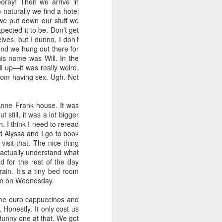
ooray! Then we arrive in
 naturally we find a hotel
 we put down our stuff we
pected it to be. Don’t get
lves, but I dunno, I don’t
and we hung out there for
is name was Will. In the
ll up—it was really weird.
oom having sex. Ugh. Not
nne Frank house. It was
still, it was a lot bigger
. I think I need to reread
nd Alyssa and I go to book
visit that. The nice thing
d actually understand what
d for the rest of the day
ain. It’s a tiny bed room
1am on Wednesday.
one euro cappuccinos and
Honestly. It only cost us
 funny one at that. We got