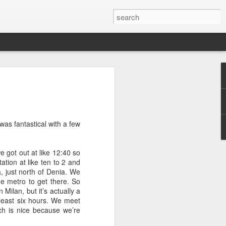
tory
while since I've checked in - but that's
usy! Busy taking care of my little baby
 of the birth story with you - nothing too
p was fantastical with a few
surprised me and took me to breakfast
 got out at like 12:40 so
ast places (that he actually doesn't
ation at like ten to 2 and
 Jar. Restaurants weren't open up at this
, just north of Denia. We
 their little outdoor igloo type setups. It
the metro to get there. So
l sunny day.
 Milan, but it’s actually a
 least six hours. We meet
ning, we had two of our good friends
ch is nice because we’re
Jeremy, Danae, and I played a bit of
ng out, enjoying each other's company.