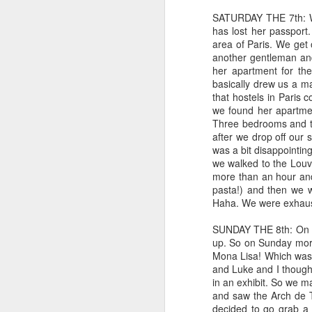
SATURDAY THE 7th: We 
has lost her passport
area of Paris. We get
another gentleman and
her apartment for th
basically drew us a ma
that hostels in Paris c
we found her apartment
Three bedrooms and t
after we drop off our 
was a bit disappointin
we walked to the Louvr
more than an hour an
pasta!) and then we w
Haha. We were exhauste
SUNDAY THE 8th: On Sa
Reading my way
JAN
up. So on Sunday morn
6
through each day
Mona Lisa! Which was 
and Luke and I though
Guys. My focus still isn't great,
in an exhibit. So we m
but I HAVE BEEN READING! And
and saw the Arch de T
thoroughly enjoying it! It's been so
decided to go grab a 
glorious. Yay for enough focus to