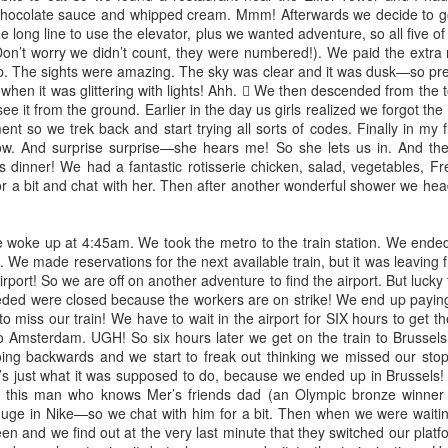
chocolate sauce and whipped cream. Mmm! Afterwards we decide to go
and the new year is quickly
based on our political world right
the long line to use the elevator, plus we wanted adventure, so all five o
approaching. So much has
now, and the candidates on the
Don’t worry we didn’t count, they were numbered!). We paid the extra 
happened these past few months
ballot. I won't delve into all of
Shower of blessings
CT
op. The sights were amazing. The sky was clear and it was dusk—so pret
and yet not much at all. I can't
them, except to say: Do your
6
I know 2020 has been hard. I realize that our world is facing
hen it was glittering with lights! Ahh.  We then descended from the tow
believe 2021 will be here in a few
research. Examine the character
incredible tragedy and injustice - it both infuriates me and breaks
ee it from the ground. Earlier in the day us girls realized we forgot th
days and so could our baby boy!
of each candidate.
 heart. I want change. I pray for change. I strive for change.
nt so we trek back and start trying all sorts of codes. Finally in my fr
w. And surprise surprise—she hears me! So she lets us in. And th
I am so beyond thankful for so
also celebrate the joys and the blessings that this hard year has
 dinner! We had a fantastic rotisserie chicken, salad, vegetables, F
many things. This year has been
ought us, personally. Ecclesiastes 3:1-8 tells us that there is a time
or a bit and chat with her. Then after another wonderful shower we hea
a stressful one with the pandemic,
r everything:
obviously, but also a very blessed
one for me and my growing family.
ere is a time for everything
ke up at 4:45am. We took the metro to the train station. We ended u
 We made reservations for the next available train, but it was leaving f
d a season for every activity under the heavens.
rport! So we are off on another adventure to find the airport. But lucky
Catching up
EP
eded were closed because the workers are on strike! We end up paying
9
Wowzer! It's been a minute. Things have gotten a little crazy in
 to miss our train! We have to wait in the airport for SIX hours to get t
the blog-o-sphere world of mine as I transition between blog hosts
o Amsterdam. UGH! So six hours later we get on the train to Brussels
d sites. But alas, I am back at it! And SO much has changed since I
 going backwards and we start to freak out thinking we missed our sto
st wrote!
t’s just what it was supposed to do, because we ended up in Brussels! 
his man who knows Mer’s friends dad (an Olympic bronze winner i
 pretty much the whole world knows, we are still in the middle of
uge in Nike—so we chat with him for a bit. Then when we were waiting
lobal crisis, a pandemic. COVID-19 has become a part of our everyday
een and we find out at the very last minute that they switched our pla