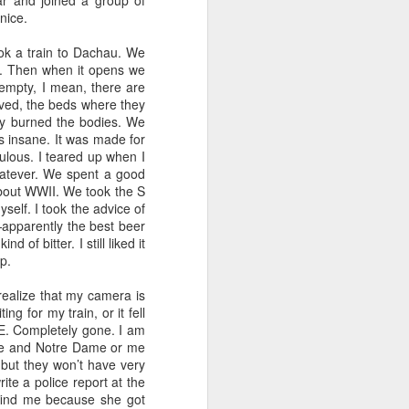
r and joined a group of
nice.
ook a train to Dachau. We
ut. Then when it opens we
empty, I mean, there are
ived, the beds where they
ey burned the bodies. We
s insane. It was made for
ulous. I teared up when I
hatever. We spent a good
 about WWII. We took the S
elf. I took the advice of
—apparently the best beer
 of bitter. I still liked it
p.
realize that my camera is
ing for my train, or it fell
E. Completely gone. I am
 me and Notre Dame or me
but they won’t have very
ite a police report at the
o find me because she got