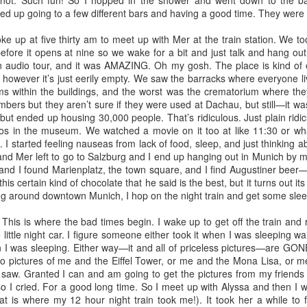
not. Such fun! So I hopped in the shower and went down to the ba
ger social worker
 up going to a few different bars and having a good time. They were 
 days. While I wish my body would allow me to sleep in, my blasted
id, however, lay snuggled under the covers next to my hubby for
 up at five thirty am to meet up with Mer at the train station. We t
snowfall of the year blanketed us in our lovely corner of Southwest
before it opens at nine so we wake for a bit and just talk and hang o
 Veteran's Day. We are extremely grateful for the service our Veterans
n audio tour, and it was AMAZING. Oh my gosh. The place is kind of 
 however it’s just eerily empty. We saw the barracks where everyone l
oms within the buildings, and the worst was the crematorium where th
a letter to my body
ers but they aren’t sure if they were used at Dachau, but still—it wa
EP
ut ended up housing 30,000 people. That’s ridiculous. Just plain ridic
29
Dear Body of Mine,
os in the museum. We watched a movie on it too at like 11:30 or w
. I started feeling nauseas from lack of food, sleep, and just thinking
admit, it's been a while since I've really checked in with you. Truly
d Mer left to go to Salzburg and I end up hanging out in Munich by mys
ecked in. You're with me all the time and I pay no attention to your
 and I found Marienplatz, the town square, and I find Augustiner beer
eds, I give you no consideration. I don't appreciate you. Not in the
s certain kind of chocolate that he said is the best, but it turns out its kind
y you deserve. In fact, I more or less despise you. I'm writing to say
ng around downtown Munich, I hop on the night train and get some slee
m sorry.
is is where the bad times begin. I wake up to get off the train and 
 the past few weeks you might have noticed we've started running!
e little night car. I figure someone either took it when I was sleeping wait
t super consistently, and not super well, but we've been doing it.
 I was sleeping. Either way—it and all of priceless pictures—are GON
finally breathe
o pictures of me and the Eiffel Tower, or me and the Mona Lisa, or
UL
saw. Granted I can and am going to get the pictures from my friends 
28
Trees rustling in the soft morning breeze and morning doves
 I cried. For a good long time. So I meet up with Alyssa and then I wr
cooing their gentle hellos, all was well for her as she gazed at her
hat is where my 12 hour night train took me!). It took her a while t
sband across the flickering flames of the fire pit. Peace settled into