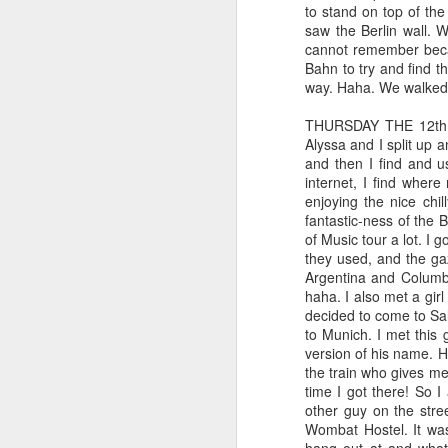
sifting through emails and checking things
to stand on top of the
when I read one word: "expired." Jamie, 
saw the Berlin wall. 
true.
cannot remember becau
Bahn to try and find th
way. Haha. We walked b
Out with the old, in with the 
JAN
5
It's been a while since I've sat dow
THURSDAY THE 12th: W
for my job. But here, in the blog-o
Alyssa and I split up a
been achieved and passed by. Since I l
and then I find and u
Since I last wrote, my world has gone t
internet, I find where
enjoying the nice chil
fantastic-ness of the 
N
of Music tour a lot. I 
they used, and the ga
Argentina and Columbia
w
haha. I also met a gir
decided to come to Sal
Ev
to Munich. I met this
fu
version of his name. 
an
the train who gives me
An
time I got there! So I
other guy on the stre
Wombat Hostel. It was
NOV