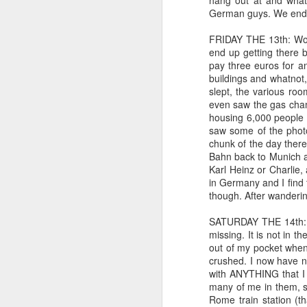
hang out at and what
A day in the life: Care mana
German guys. We ended
11
Today has been the utmost of lazy
internal alarm woke me at 6AM. I d
FRIDAY THE 13th: Woke
another hour, warm and cozy as the first 
end up getting there 
Michigan. We have today off to celebrate
pay three euros for a
have provided.
buildings and whatnot,
slept, the various ro
even saw the gas chamb
S
housing 6,000 people b
saw some of the phot
chunk of the day there
I 
Bahn back to Munich an
ch
Karl Heinz or Charlie,
ne
in Germany and I find thi
wa
though. After wanderi
I'
SATURDAY THE 14th: Th
In
missing. It is not in th
No
out of my pocket when
crushed. I now have n
J
with ANYTHING that I 
many of me in them, so
Rome train station (t
hu