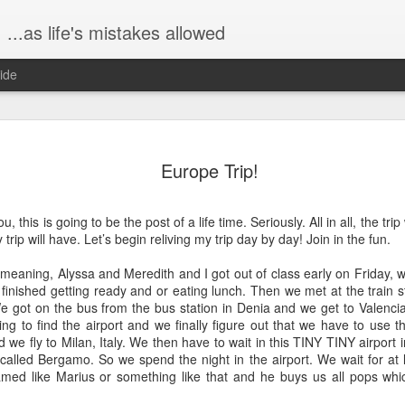
...as life's mistakes allowed
ide
The birth s
FEB
Europe Trip!
23
Hi all!! It's been a 
because I've been b
Dex. I wanted to share a bit
, this is going to be the post of a life time. Seriously. All in all, the tri
graphic, don't worry. :)
rip will have. Let’s begin reliving my trip day by day! Join in the fun.
Saturday, January 9, John 
aning, Alyssa and Meredith and I got out of class early on Friday, we
at one of my favorite breakf
inished getting ready and or eating lunch. Then we met at the train st
really like, ha!), The Mason
We got on the bus from the bus station in Denia and we get to Valencia
time yet, so we ate in one of
ying to find the airport and we finally figure out that we have to use 
was truly lovely, a beautifu
d we fly to Milan, Italy. We then have to wait in this TINY TINY airport in
 called Bergamo. So we spend the night in the airport. We wait for at
Then later, on Saturday eve
med like Marius or something like that and he buys us all pops whi
over for game night. John, 
"Taboo" and mostly just hu