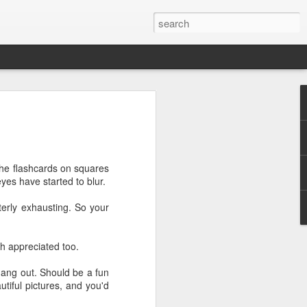
tory
while since I've checked in - but that's
usy! Busy taking care of my little baby
 of the birth story with you - nothing too
the flashcards on squares
es have started to blur.
surprised me and took me to breakfast
terly exhausting. So your
ast places (that he actually doesn't
 Jar. Restaurants weren't open up at this
 their little outdoor igloo type setups. It
ch appreciated too.
l sunny day.
hang out. Should be a fun
ning, we had two of our good friends
utiful pictures, and you'd
Jeremy, Danae, and I played a bit of
ng out, enjoying each other's company.