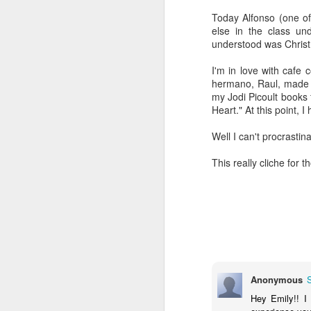
Today Alfonso (one of
else in the class un
understood was Chris
I'm in love with cafe
hermano, Raul, made it
my Jodi Picoult books f
Heart." At this point, 
Well I can't procrasti
This really cliche for 
Reading my way
JAN
6
through each day
Guys. My focus still isn't great,
Anonymous
but I HAVE BEEN READING! And
thoroughly enjoying it! It's been so
Hey Emily!! I
glorious. Yay for enough focus to