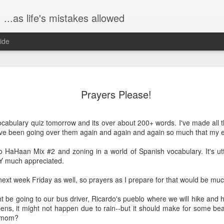
...as life's mistakes allowed
ide
The birth s
FEB
Prayers Please!
23
Hi all!! It's been a 
because I've been b
Dex. I wanted to share a bit
ocabulary quiz tomorrow and its over about 200+ words. I've made all 
graphic, don't worry. :)
've been going over them again and again and again so much that my ey
Saturday, January 9, John 
to HaHaan Mix #2 and zoning in a world of Spanish vocabulary. It's ut
at one of my favorite breakf
Y much appreciated.
really like, ha!), The Mason
time yet, so we ate in one of
 next week Friday as well, so prayers as I prepare for that would be mu
was truly lovely, a beautifu
 be going to our bus driver, Ricardo's pueblo where we will hike and 
Then later, on Saturday eve
pens, it might not happen due to rain--but it should make for some bea
over for game night. John, 
u mom?
"Taboo" and mostly just hu