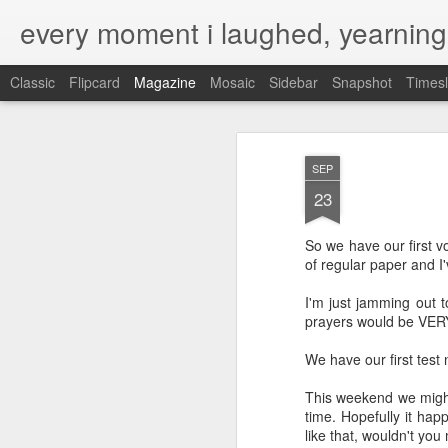
every moment i laughed, yearning
Classic
Flipcard
Magazine
Mosaic
Sidebar
Snapshot
Timesl
SEP
23
So we have our first v
of regular paper and I
I'm just jamming out 
prayers would be VER
We have our first test
This weekend we might
time. Hopefully it hap
like that, wouldn't yo