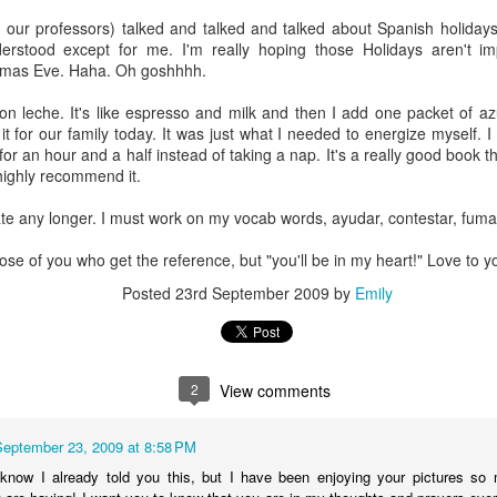
 our professors) talked and talked and talked about Spanish holidays
derstood except for me. I'm really hoping those Holidays aren't i
tmas Eve. Haha. Oh goshhhh.
 con leche. It's like espresso and milk and then I add one packet of
 for our family today. It was just what I needed to energize myself. 
or an hour and a half instead of taking a nap. It's a really good book t
I highly recommend it.
nate any longer. I must work on my vocab words, ayudar, contestar, fumar
those of you who get the reference, but "you'll be in my heart!" Love to yo
Posted
23rd September 2009
by
Emily
Officially full term
Your voice matters
DEC
NOV
2
View comments
28
3
So I had started a draft
Today is Election Day.
around Thanksgiving of all
Today, and everyday, but
September 23, 2009 at 8:58 PM
the things I am thankful for.
especially today: your voice
Thanksgiving passed, And now
matters. I have lots of deep rooted
 know I already told you this, but I have been enjoying your pictures 
Christmas has come and gone
thoughts, feelings, and beliefs