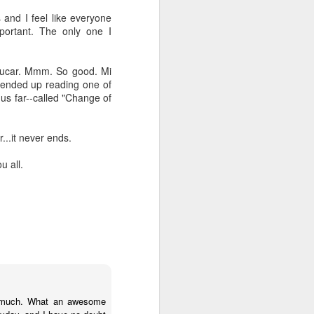
 and I feel like everyone
mportant. The only one I
 azucar. Mmm. So good. Mi
I ended up reading one of
hus far--called "Change of
...it never ends.
u all.
Cranky pants
OCT
12
Do you ever just have "one
of those days?" A day
where you wake up and everything
and everyone (mostly your
so much. What an awesome
spouse) just annoys the crap out